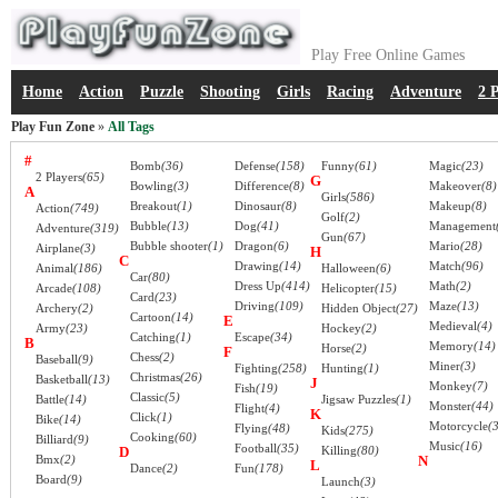
Play Free Online Games
Home
Action
Puzzle
Shooting
Girls
Racing
Adventure
2 
Play Fun Zone
»
All Tags
#
Bomb
(36)
Defense
(158)
Funny
(61)
Magic
(23)
2 Players
(65)
G
Bowling
(3)
Difference
(8)
Makeover
(8)
A
Girls
(586)
Breakout
(1)
Dinosaur
(8)
Makeup
(8)
Action
(749)
Golf
(2)
Bubble
(13)
Dog
(41)
Management
Adventure
(319)
Gun
(67)
Bubble shooter
(1)
Dragon
(6)
Mario
(28)
Airplane
(3)
H
C
Drawing
(14)
Match
(96)
Animal
(186)
Halloween
(6)
Car
(80)
Dress Up
(414)
Math
(2)
Arcade
(108)
Helicopter
(15)
Card
(23)
Driving
(109)
Maze
(13)
Archery
(2)
Hidden Object
(27)
Cartoon
(14)
E
Medieval
(4)
Army
(23)
Hockey
(2)
Catching
(1)
Escape
(34)
B
Memory
(14)
Horse
(2)
F
Chess
(2)
Baseball
(9)
Miner
(3)
Fighting
(258)
Hunting
(1)
Christmas
(26)
Basketball
(13)
J
Monkey
(7)
Fish
(19)
Classic
(5)
Battle
(14)
Jigsaw Puzzles
(1)
Monster
(44)
Flight
(4)
K
Click
(1)
Bike
(14)
Motorcycle
(
Flying
(48)
Kids
(275)
Cooking
(60)
Billiard
(9)
Music
(16)
Football
(35)
D
Killing
(80)
Bmx
(2)
N
L
Dance
(2)
Fun
(178)
Board
(9)
Launch
(3)