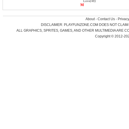
Love
(48)
M
About
-
Contact Us
-
Privacy
DISCLAIMER: PLAYFUNZONE.COM DOES NOT CLAIM 
ALL GRAPHICS, SPRITES, GAMES, AND OTHER MULTIMEDIA ARE
Copyright © 2012-20