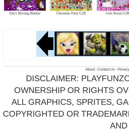
Toto's Missing Blankie
Christmas Party G2R
Girls Room G2
About
-
Contact Us
-
Privacy
DISCLAIMER: PLAYFUNZ
OWNERSHIP OR RIGHTS OVE
ALL GRAPHICS, SPRITES, G
COPYRIGHTED OR TRADEMARK
AND