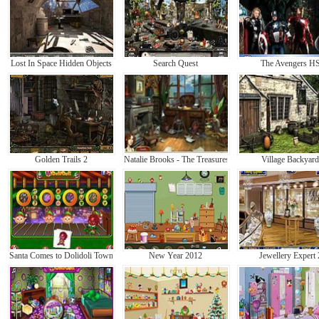
Lost In Space Hidden Objects
Search Quest
The Avengers H
Golden Trails 2
Natalie Brooks - The Treasures of the Lost Kingdom
Village Backyard
Santa Comes to Dolidoli Town
New Year 2012
Jewellery Expert 