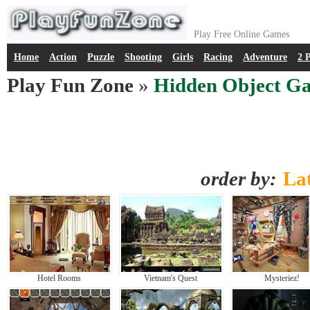
Play Free Online Games
Home
Action
Puzzle
Shooting
Girls
Racing
Adventure
2 
Play Fun Zone
»
Hidden Object G
order by:
Lat
Hotel Rooms
Vietnam's Quest
Mysteriez!