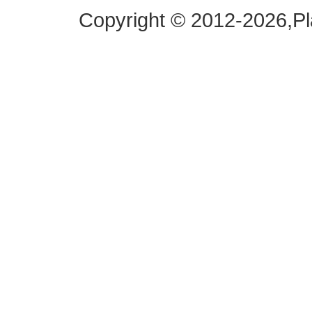
Copyright © 2012-2026,
Pl