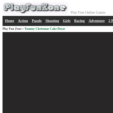
Play Free Online Games
Home
Action
Puzzle
Shooting
Girls
Racing
Adventure
2 
Play Fun Zone
»
Yummy Christmas Cake Decor