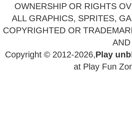
OWNERSHIP OR RIGHTS OVE
ALL GRAPHICS, SPRITES, G
COPYRIGHTED OR TRADEMARK
AND
Copyright © 2012-2026,
Play un
at Play Fun Zo