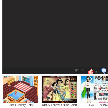
82%
113
Tessa's Holiday Home
Disney Princess Online Coloring
A Day At The Bea