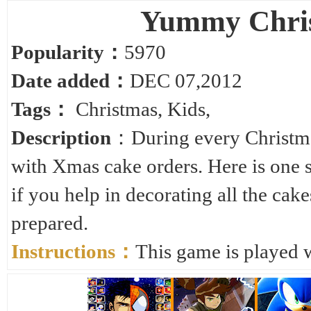
Yummy Chris
Popularity：
5970
Date added：
DEC 07,2012
Tags：
Christmas
,
Kids
,
Description
：During every Christmas
with Xmas cake orders. Here is one 
if you help in decorating all the cak
prepared.
Instructions：
This game is played 