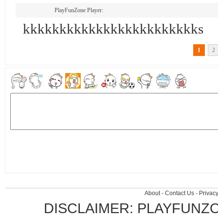
PlayFunZone Player:
kkkkkkkkkkkkkkkkkkkkkkkks
1
2
About
-
Contact Us
-
Privacy
DISCLAIMER: PLAYFUNZ