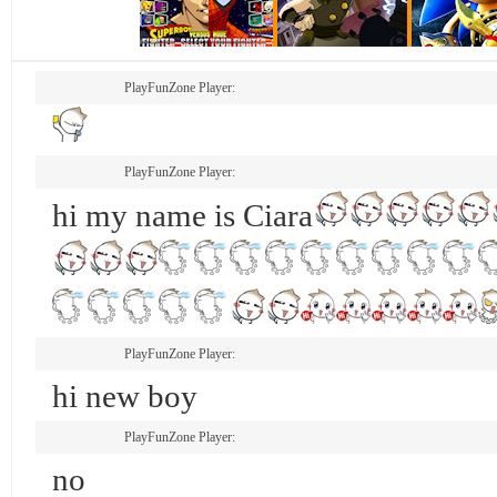
PlayFunZone Player:
PlayFunZone Player:
hi my name is Ciara
PlayFunZone Player:
hi new boy
PlayFunZone Player:
no