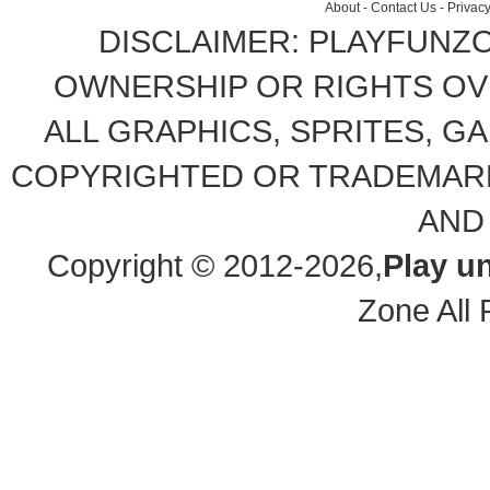
About
-
Contact Us
-
Privacy
DISCLAIMER: PLAYFUNZ
OWNERSHIP OR RIGHTS OVE
ALL GRAPHICS, SPRITES, G
COPYRIGHTED OR TRADEMARK
AND
Copyright © 2012-2026,
Play u
Zone All