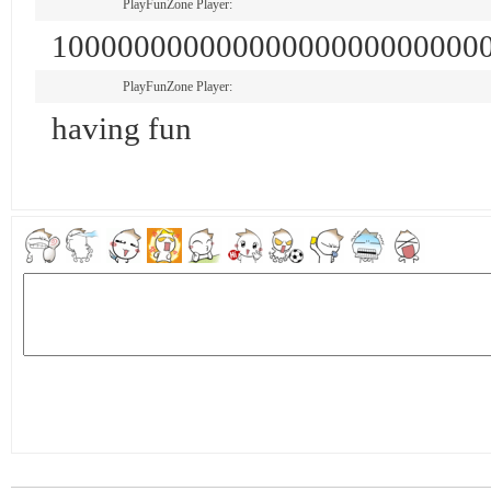
PlayFunZone Player:
10000000000000000000000000
PlayFunZone Player:
having fun