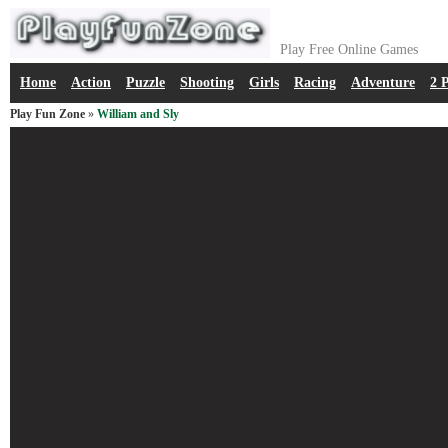
Play Free Online Games
Home
Action
Puzzle
Shooting
Girls
Racing
Adventure
2 
Play Fun Zone
»
William and Sly