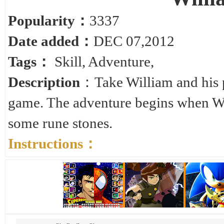
Popularity：
3337
Date added：
DEC 07,2012
Tags：
Skill
,
Adventure
,
Description
：Take William and his pe
game. The adventure begins when Wil
some rune stones.
Instructions：