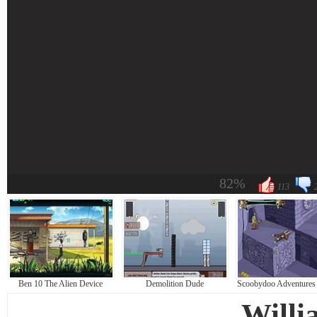
82%
113
Ben 10 The Alien Device
Demolition Dude
Scoobydoo Adventures 
Willi