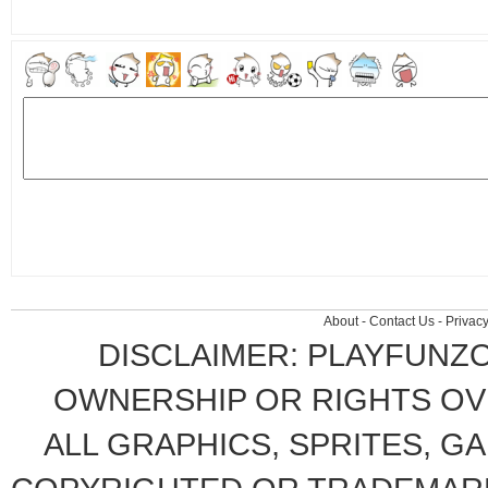
About
-
Contact Us
-
Privacy
DISCLAIMER: PLAYFUNZ
OWNERSHIP OR RIGHTS OVE
ALL GRAPHICS, SPRITES, G