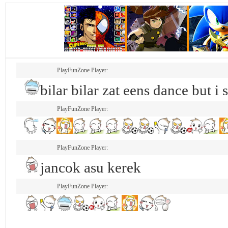
PlayFunZone Player:
bilar bilar zat eens dance but i 
PlayFunZone Player:
PlayFunZone Player:
jancok asu kerek
PlayFunZone Player: