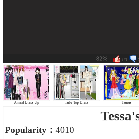
82%
113
Award Dress Up
Tube Top Dress
Taurus
Tessa'
Popularity：
4010