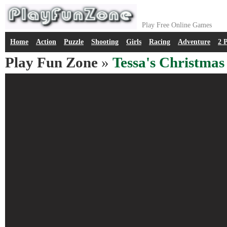
Play Free Online Games
Home
Action
Puzzle
Shooting
Girls
Racing
Adventure
2 
Play Fun Zone
»
Tessa's Christmas