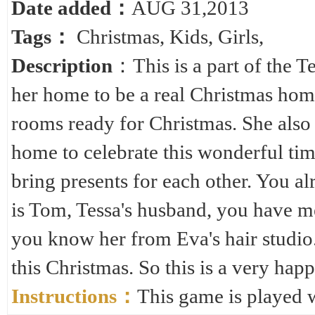
Date added：
AUG 31,2013
Tags：
Christmas
,
Kids
,
Girls
,
Description
：This is a part of the Te
her home to be a real Christmas home
rooms ready for Christmas. She also 
home to celebrate this wonderful time
bring presents for each other. You al
is Tom, Tessa's husband, you have me
you know her from Eva's hair studio
this Christmas. So this is a very hap
Instructions：
This game is played 