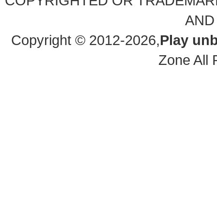
COPYRIGHTED OR TRADEMARK
AND
Copyright © 2012-2026,
Play unb
Zone All