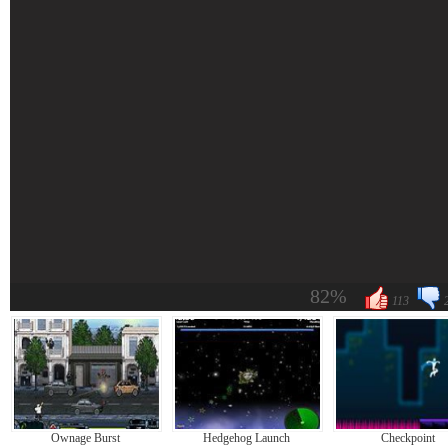
82%
113
Ownage Burst
Hedgehog Launch
Checkpoint