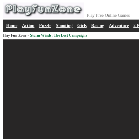
Play Free Online Games
Home
Action
Puzzle
Shooting
Girls
Racing
Adventure
2 
Play Fun Zone
»
Storm Winds: The Lost Campaigns