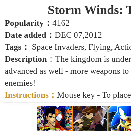
Storm Winds: 
Popularity：
4162
Date added：
DEC 07,2012
Tags：
Space Invaders
,
Flying
,
Acti
Description
：The kingdom is under a
advanced as well - more weapons to 
enemies!
Instructions：
Mouse key - To plac