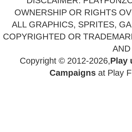
DISCLAIMER: PLAYFUNZ
OWNERSHIP OR RIGHTS OVE
ALL GRAPHICS, SPRITES, G
COPYRIGHTED OR TRADEMARK
AND
Copyright © 2012-2026,
Play
Campaigns
at Play F