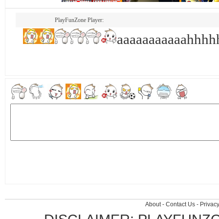
PlayFunZone Player:
aaaaaaaaaaahhh
About
-
Contact Us
-
Privacy