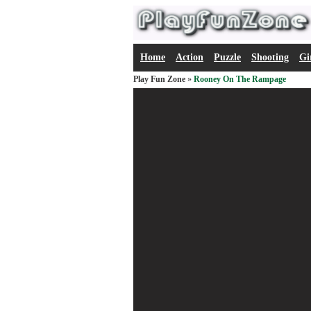
Home
Action
Puzzle
Shooting
Gi
Play Fun Zone
»
Rooney On The Rampage