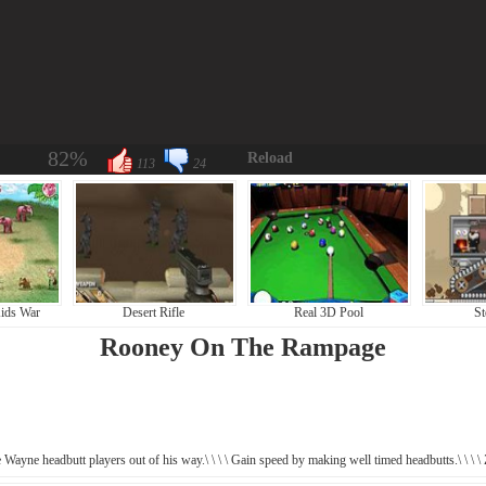
82%
Reload
113
24
ids War
Desert Rifle
Real 3D Pool
St
Rooney On The Rampage
e Wayne headbutt players out of his way.\ \ \ \ Gain speed by making well timed headbutts.\ \ \ \