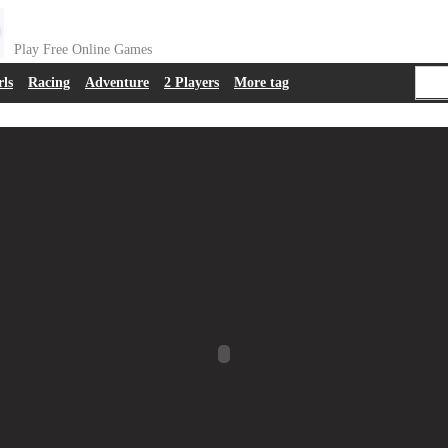
Play Free Online Games
rls
Racing
Adventure
2 Players
More tag