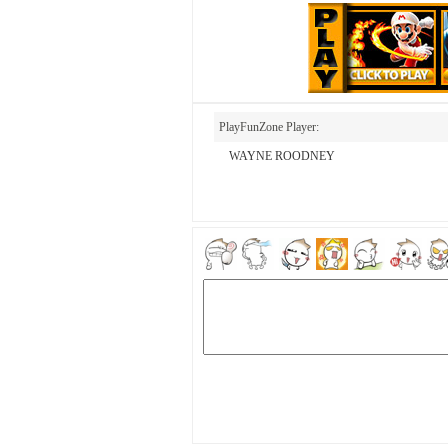
PlayFunZone Player:
WAYNE ROODNEY