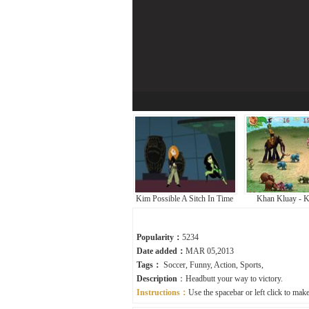
Kim Possible A Sitch In Time
Khan Kluay - K
Popularity：
5234
Date added：
MAR 05,2013
Tags：
Soccer
,
Funny
,
Action
,
Sports
,
Description
：Headbutt your way to victory.
Instructions：
Use the spacebar or left click to mak