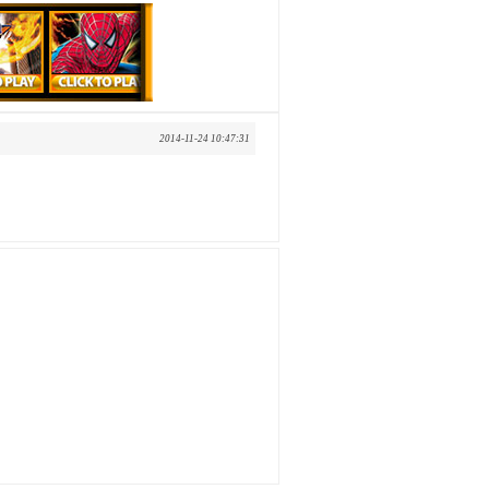
2014-11-24 10:47:31