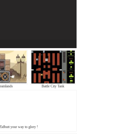
eamlands
Battle City Tank
 Zidbutt your way to glory !