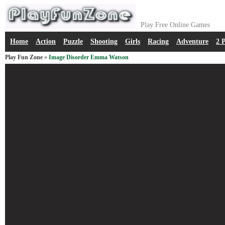
Play Free Online Games
Home
Action
Puzzle
Shooting
Girls
Racing
Adventure
2 
Play Fun Zone
»
Image Disorder Emma Watson