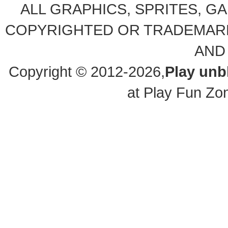
ALL GRAPHICS, SPRITES, G
COPYRIGHTED OR TRADEMARK
AND
Copyright © 2012-2026,
Play un
at Play Fun Zo