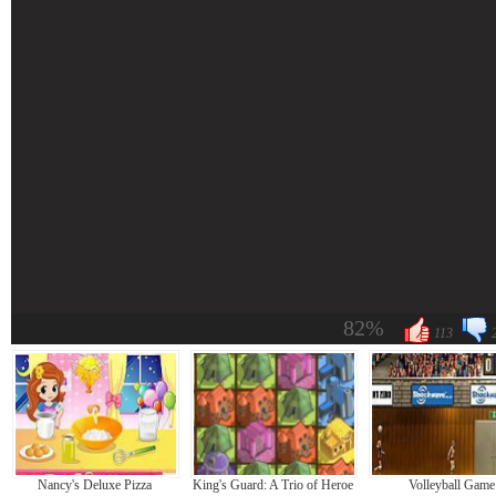
82%
113
Nancy's Deluxe Pizza
King's Guard: A Trio of Heroes
Volleyball Game