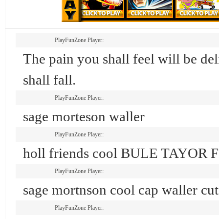
PlayFunZone Player:
The pain you shall feel will be d
shall fall.
PlayFunZone Player:
sage morteson waller
PlayFunZone Player:
holl friends cool BULE TAYOR
PlayFunZone Player:
sage mortnson cool cap waller cut
PlayFunZone Player: