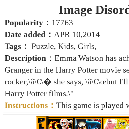
Image Disor
Popularity：
17763
Date added：
APR 10,2014
Tags：
Puzzle
,
Kids
,
Girls
,
Description
：Emma Watson has achi
Granger in the Harry Potter movie se
rocker,\â\€\� she says, \â\€\œbut I'll
Harry Potter films.\"
Instructions：
This game is played 