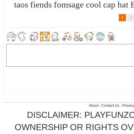
taos fiends fomsage cool cap 
1
2
About
-
Contact Us
-
Privacy
DISCLAIMER: PLAYFUNZ
OWNERSHIP OR RIGHTS OVE