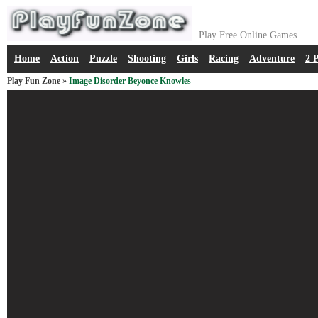
Play Free Online Games
Home
Action
Puzzle
Shooting
Girls
Racing
Adventure
2 
Play Fun Zone
»
Image Disorder Beyonce Knowles