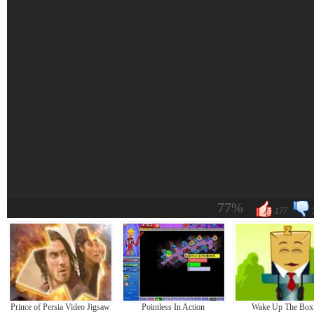
77%
177
Prince of Persia Video Jigsaw
Pointless In Action
Wake Up The Box