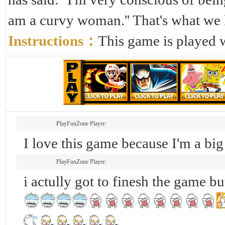
am a curvy woman.'' That's what we l
Instructions：
This game is played 
PlayFunZone Player:
I love this game because I'm a bi
PlayFunZone Player:
i actully got to finesh the game bu