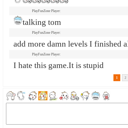
PlayFunZone Player:
talking tom
PlayFunZone Player:
add more damn levels I finished 
PlayFunZone Player:
I hate this game.It is stupid
1
2