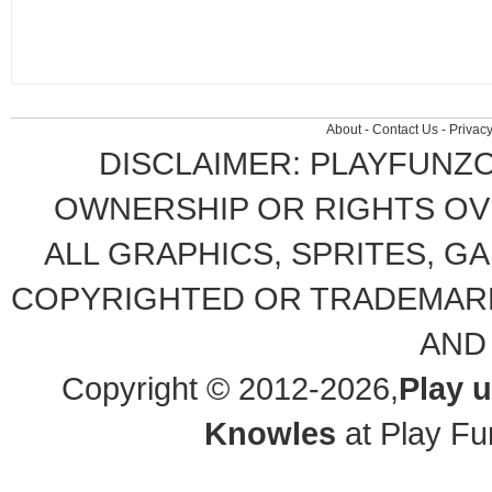
About
-
Contact Us
-
Privacy
DISCLAIMER: PLAYFUNZ
OWNERSHIP OR RIGHTS OVE
ALL GRAPHICS, SPRITES, G
COPYRIGHTED OR TRADEMARK
AND
Copyright © 2012-2026,
Play 
Knowles
at Play Fu