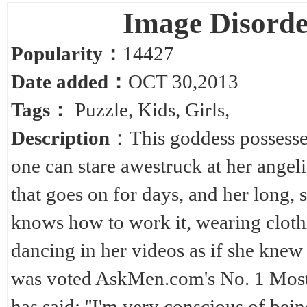
Image Disord
Popularity：
14427
Date added：
OCT 30,2013
Tags：
Puzzle
,
Kids
,
Girls
,
Description
：This goddess possesses
one can stare awestruck at her angel
that goes on for days, and her long, s
knows how to work it, wearing cloth
dancing in her videos as if she knew 
was voted AskMen.com's No. 1 Most 
has said: ''I'm very conscious of be