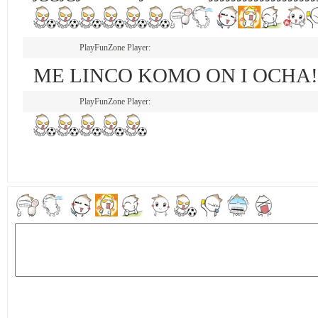
PlayFunZone Player:
ME LINCO KOMO ON I OCHA!!!!!
PlayFunZone Player: