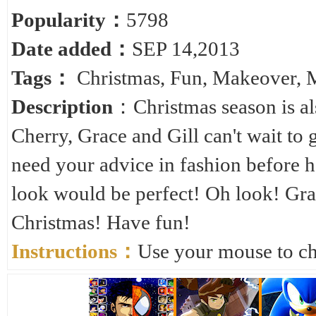
Popularity：
5798
Date added：
SEP 14,2013
Tags：
Christmas
,
Fun
,
Makeover
,
Description
：Christmas season is al
Cherry, Grace and Gill can't wait to 
need your advice in fashion before 
look would be perfect! Oh look! Gra
Christmas! Have fun!
Instructions：
Use your mouse to cho