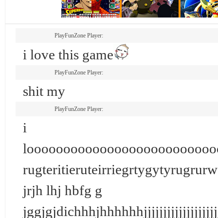
PlayFunZone Player:
i love this game
PlayFunZone Player:
shit my
PlayFunZone Player:
i
loooooooooooooooooooooooooo
rugteritieruteirriegrtygytyrugrurwo
jrjh lhj hbfg g
jggjgjdichhhjhhhhhhjjjjjjjjjjj