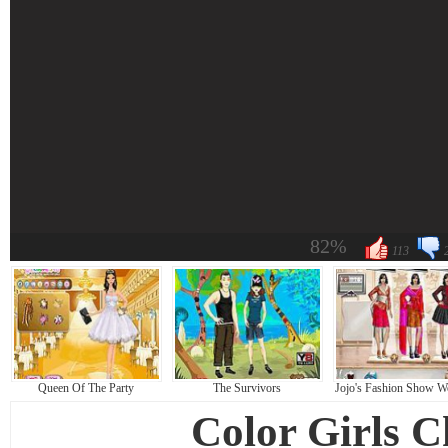
82%
113
Queen Of The Party
The Survivors
Jojo's Fashion Show W
Color Girls 