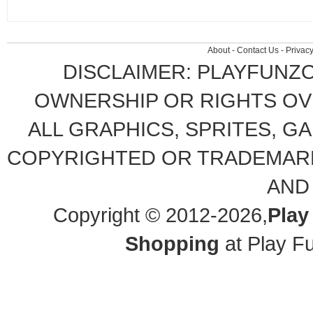
About
-
Contact Us
-
Privacy
DISCLAIMER: PLAYFUNZ
OWNERSHIP OR RIGHTS OVE
ALL GRAPHICS, SPRITES, G
COPYRIGHTED OR TRADEMARK
AND
Copyright © 2012-2026,
Play
Shopping
at Play F