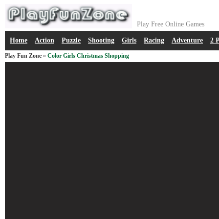
Play Free Online Games
Home
Action
Puzzle
Shooting
Girls
Racing
Adventure
2 
Play Fun Zone
»
Color Girls Christmas Shopping