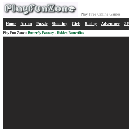
Play Free Online Games
Home
Action
Puzzle
Shooting
Girls
Racing
Adventure
2 
Play Fun Zone
»
Butterfly Fantasy - Hidden Butterflies