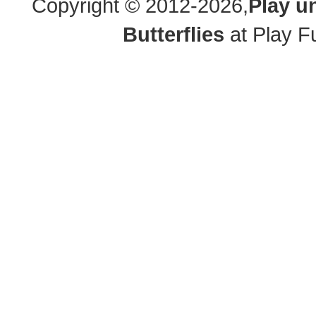
Copyright © 2012-2026,
Play u
Butterflies
at Play F