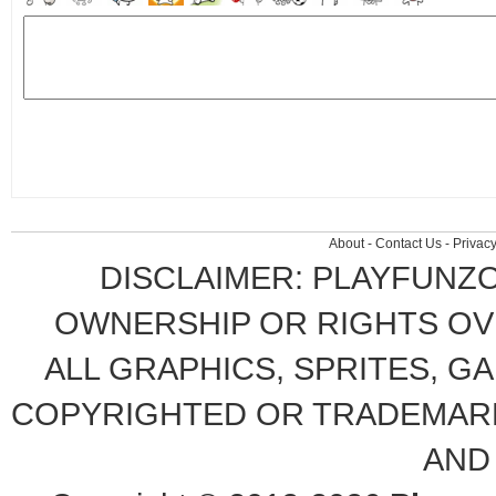
About
-
Contact Us
-
Privacy
DISCLAIMER: PLAYFUNZ
OWNERSHIP OR RIGHTS OVE
ALL GRAPHICS, SPRITES, G
COPYRIGHTED OR TRADEMARK
AND