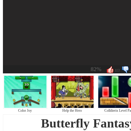
82%
113
Color Joy
Help the Hero
Colldierix Level P
Butterfly Fantas