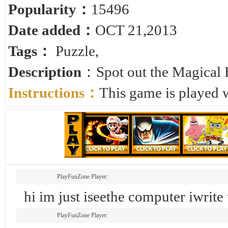
Popularity：
15496
Date added：
OCT 21,2013
Tags：
Puzzle
,
Description
：Spot out the Magical Bu
Instructions：
This game is played 
PlayFunZone Player:
hi im just iseethe computer iwrite 
PlayFunZone Player: