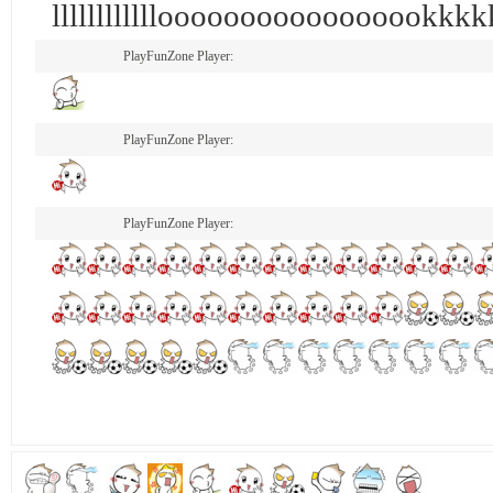
llllllllllllooooooooooooooookkk
PlayFunZone Player:
PlayFunZone Player:
PlayFunZone Player: