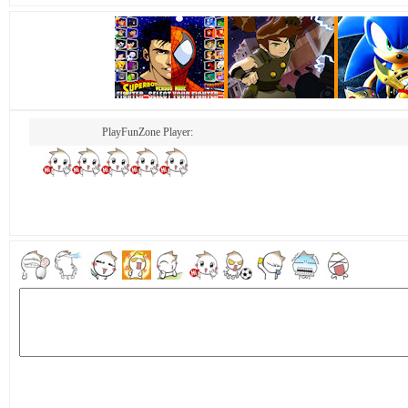
PlayFunZone Player: