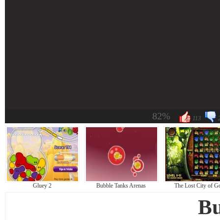
82%
113
Gluey 2
Bubble Tanks Arenas
The Lost City of G
Bu