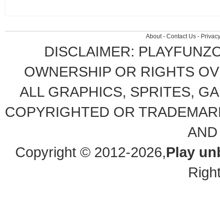
About
-
Contact Us
-
Privacy
DISCLAIMER: PLAYFUNZ
OWNERSHIP OR RIGHTS OVE
ALL GRAPHICS, SPRITES, G
COPYRIGHTED OR TRADEMARK
AND
Copyright © 2012-2026,
Play un
Righ