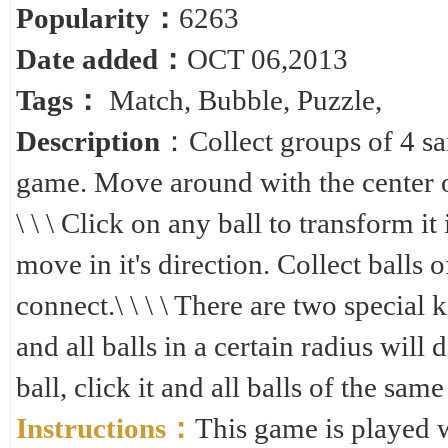
Popularity：
6263
Date added：
OCT 06,2013
Tags：
Match
,
Bubble
,
Puzzle
,
Description
：Collect groups of 4 sa
game. Move around with the center of
\ \ \ Click on any ball to transform it 
move in it's direction. Collect balls 
connect.\ \ \ \ There are two special k
and all balls in a certain radius will 
ball, click it and all balls of the sam
Instructions：
This game is played 