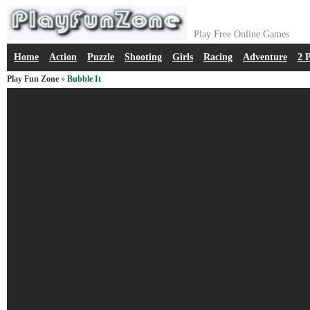
Play Free Online Games
Home
Action
Puzzle
Shooting
Girls
Racing
Adventure
2 
Play Fun Zone
»
Bubble It