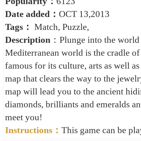
Popularity：
6123
Date added：
OCT 13,2013
Tags：
Match
,
Puzzle
,
Description
：Plunge into the world o
Mediterranean world is the cradle of 
famous for its culture, arts as well 
map that clears the way to the jewelry
map will lead you to the ancient hidi
diamonds, brilliants and emeralds an
meet you!
Instructions：
This game can be pla