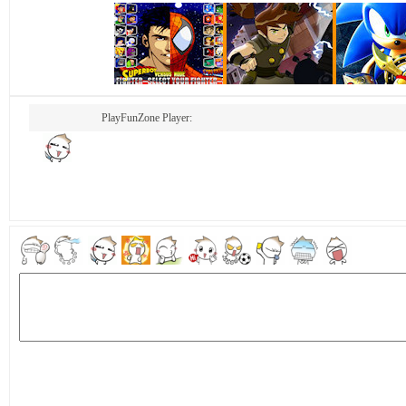
PlayFunZone Player: