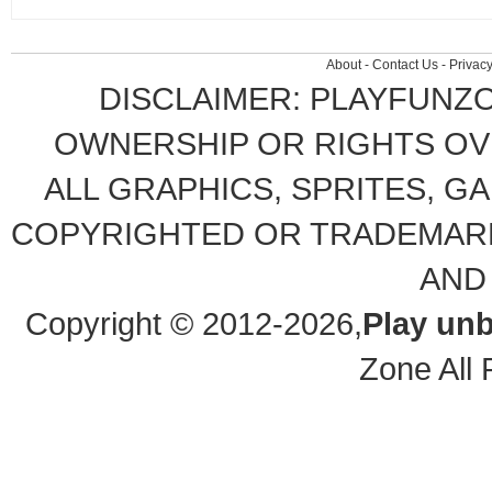
About
-
Contact Us
-
Privacy
DISCLAIMER: PLAYFUNZ
OWNERSHIP OR RIGHTS OVE
ALL GRAPHICS, SPRITES, G
COPYRIGHTED OR TRADEMARK
AND
Copyright © 2012-2026,
Play un
Zone All