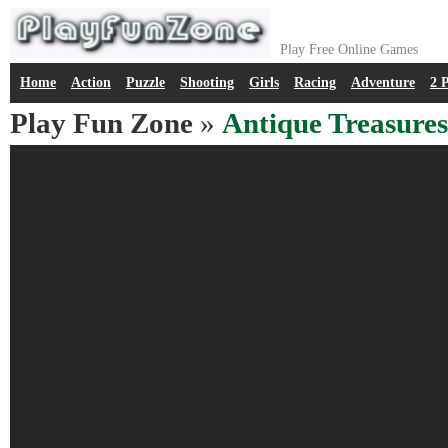
Play Free Online Games
Home
Action
Puzzle
Shooting
Girls
Racing
Adventure
2 
Play Fun Zone
»
Antique Treasures