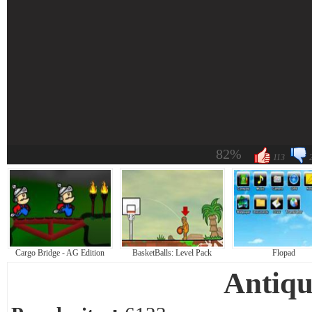
82%
113
Cargo Bridge - AG Edition
BasketBalls: Level Pack
Flopad
Antiqu